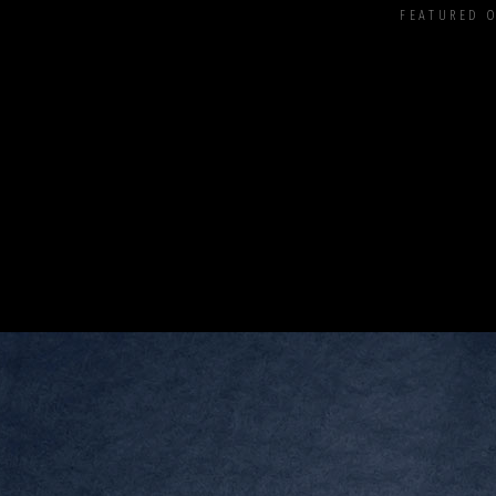
FEATURED 