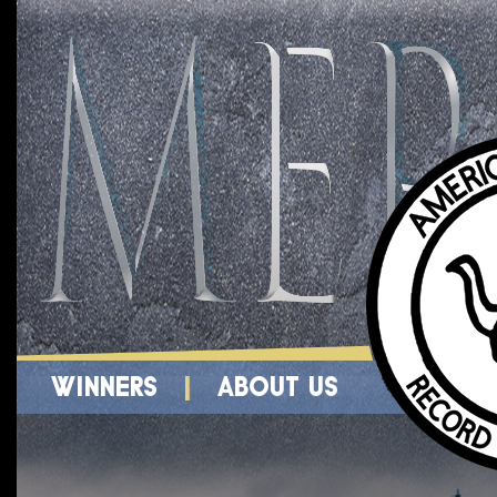
WINNERS
|
ABOUT US