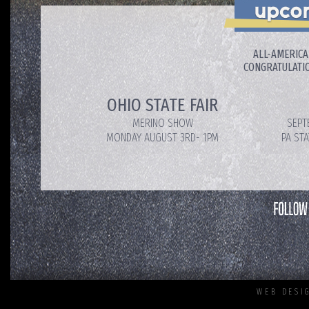
ALL-AMERICA
CONGRATULATIO
OHIO STATE FAIR
MERINO SHOW
SEPT
MONDAY AUGUST 3RD- 1PM
PA ST
WEB DESI