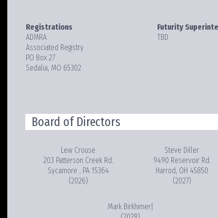
Registrations
Futurity Superint
ADMRA
TBD
Associated Registry
PO Box 27
Sedalia, MO 65302
Board of Directors
Lew Crouse
Steve Diller
203 Patterson Creek Rd.
9490 Reservoir Rd.
Sycamore , PA 15364
Harrod, OH 45850
(2026)
(2027)
Mark Birkhimer|
(2028)