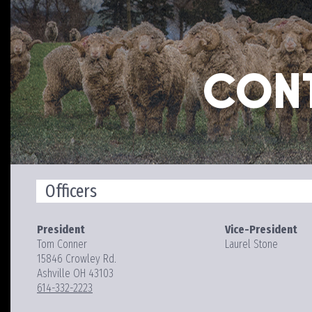
CON
Officers
President
Vice-President
Tom Conner
Laurel Stone
15846 Crowley Rd.
Ashville OH 43103
614-332-2223