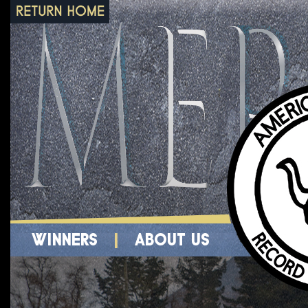
WINNERS
|
ABOUT US