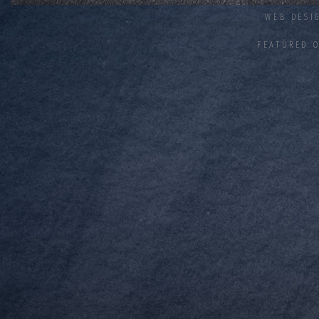
WEB DESI
FEATURED 